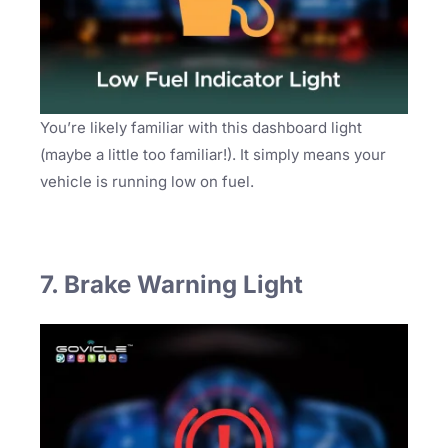
You’re likely familiar with this dashboard light
(maybe a little too familiar!). It simply means your
vehicle is running low on fuel.
7. Brake Warning Light