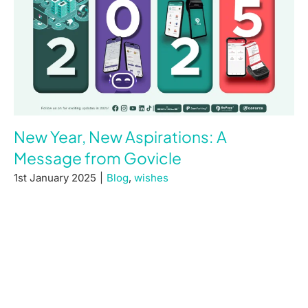
New Year, New Aspirations: A
Message from Govicle
1st January 2025
|
Blog
,
wishes