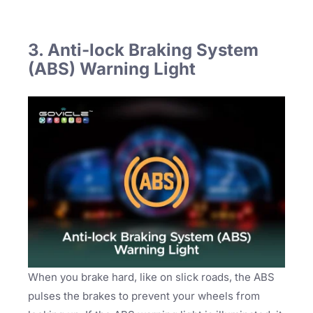
3. Anti-lock Braking System
(ABS) Warning Light
When you brake hard, like on slick roads, the ABS
pulses the brakes to prevent your wheels from