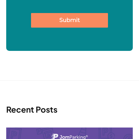
Submit
Recent Posts