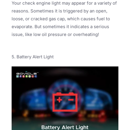
Your check engine light may appear for a variety of
reasons. Sometimes it is triggered by an open,
loose, or cracked gas cap, which causes fuel to
evaporate. But sometimes it indicates a serious
issue, like low oil pressure or overheating!
5. Battery Alert Light