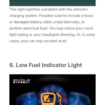
This light signifies a problem with the vehicle’s
charging system. Possible culprits include a loose
or damaged battery cable, a bad alternator, or
another electrical fault. You may notice your clock
light fading or your headlights dimming. Or, in some
cases, your car may not start at all.
6. Low Fuel Indicator Light