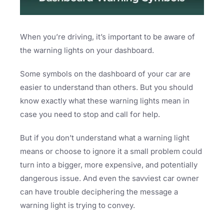
When you’re driving, it’s important to be aware of
the warning lights on your dashboard.
Some symbols on the dashboard of your car are
easier to understand than others. But you should
know exactly what these warning lights mean in
case you need to stop and call for help.
But if you don’t understand what a warning light
means or choose to ignore it a small problem could
turn into a bigger, more expensive, and potentially
dangerous issue. And even the savviest car owner
can have trouble deciphering the message a
warning light is trying to convey.