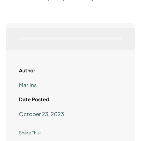
Author
Marlins
Date Posted
October 23, 2023
Share This: