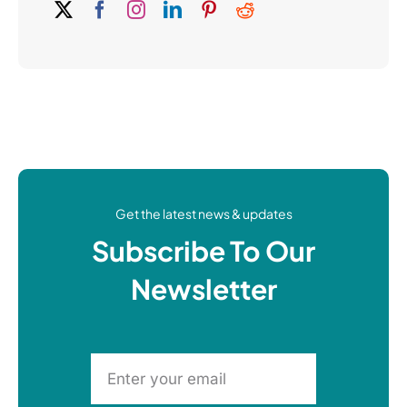
Get the latest news & updates
Subscribe To Our
Newsletter