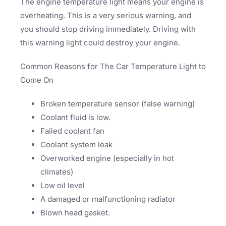
The engine temperature light means your engine is
overheating. This is a very serious warning, and
you should stop driving immediately. Driving with
this warning light could destroy your engine.
Common Reasons for The Car Temperature Light to
Come On
Broken temperature sensor (false warning)
Coolant fluid is low.
Failed coolant fan
Coolant system leak
Overworked engine (especially in hot
climates)
Low oil level
A damaged or malfunctioning radiator
Blown head gasket.