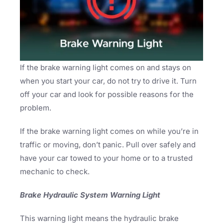
If the brake warning light comes on and stays on
when you start your car, do not try to drive it. Turn
off your car and look for possible reasons for the
problem.
If the brake warning light comes on while you’re in
traffic or moving, don’t panic. Pull over safely and
have your car towed to your home or to a trusted
mechanic to check.
Brake Hydraulic System Warning Light
This warning light means the hydraulic brake