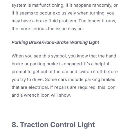
system is malfunctioning. If it happens randomly, or
if it seems to occur exclusively when turning, you
may have a brake fluid problem. The longer it runs,
the more serious the issue may be.
Parking Brake/Hand-Brake Warning Light
When you see this symbol, you know that the hand
brake or parking brake is engaged. It’s a helpful
prompt to get out of the car and switch it off before
you try to drive. Some cars include parking brakes
that are electrical. If repairs are required, this icon
and a wrench icon will show.
8. Traction Control Light