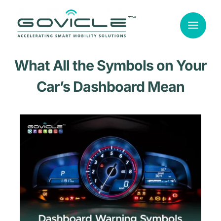
Skip
to
content
What All the Symbols on Your
Car’s Dashboard Mean