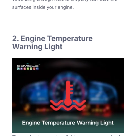
surfaces inside your engine.
2. Engine Temperature
Warning Light