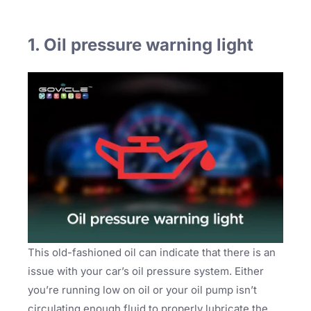
1. Oil pressure warning light
This old-fashioned oil can indicate that there is an
issue with your car’s oil pressure system. Either
you’re running low on oil or your oil pump isn’t
circulating enough fluid to properly lubricate the