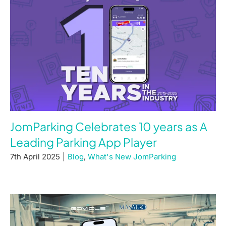
JomParking Celebrates 10 years as A
Leading Parking App Player
7th April 2025
|
Blog
,
What's New JomParking