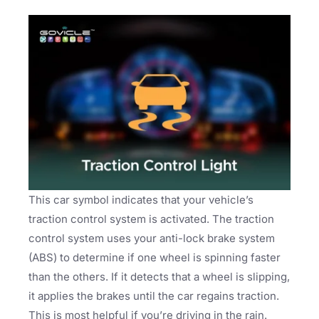
This car symbol indicates that your vehicle’s
traction control system is activated. The traction
control system uses your anti-lock brake system
(ABS) to determine if one wheel is spinning faster
than the others. If it detects that a wheel is slipping,
it applies the brakes until the car regains traction.
This is most helpful if you’re driving in the rain.