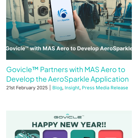
Govicle™ Partners with MAS Aero to
Develop the AeroSparkle Application
21st February 2025
|
Blog
,
Insight
,
Press Media Release