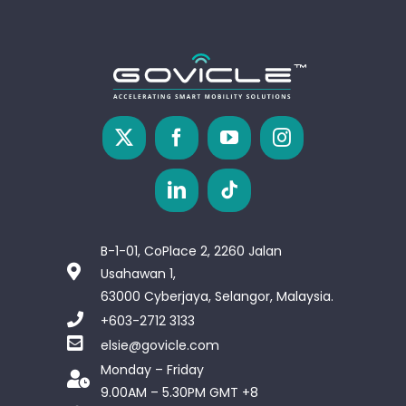
B-1-01, CoPlace 2, 2260 Jalan
Usahawan 1,
63000 Cyberjaya, Selangor, Malaysia.
+603-2712 3133
elsie@govicle.com
Monday – Friday
9.00AM – 5.30PM GMT +8