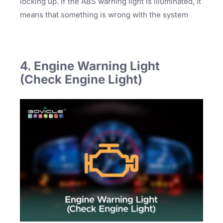
locking up. If the ABS warning light is illuminated, it
means that something is wrong with the system
4. Engine Warning Light
(Check Engine Light)