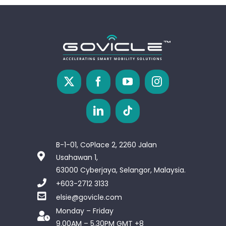
B-1-01, CoPlace 2, 2260 Jalan
Usahawan 1,
63000 Cyberjaya, Selangor, Malaysia.
+603-2712 3133
elsie@govicle.com
Monday – Friday
9.00AM – 5.30PM GMT +8