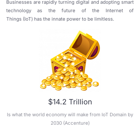
Businesses are rapidly turning digital and adopting smart
technology as the future of the Internet of
Things (IoT) has the innate power to be limitless.
$14.2 Trillion
Is what the world economy will make from IoT Domain by
2030 (Accenture)