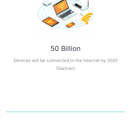
50 Billion
Devices will be connected to the Internet by 2020
(Gartner)