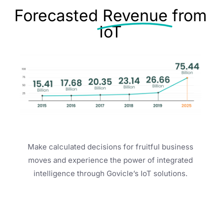
Forecasted
Revenue
from
IoT
Make calculated decisions for fruitful business
moves and experience the power of integrated
intelligence through Govicle’s IoT solutions.