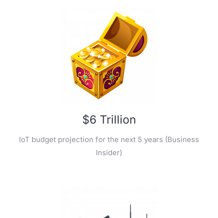
$6 Trillion
IoT budget projection for the next 5 years (Business
Insider)