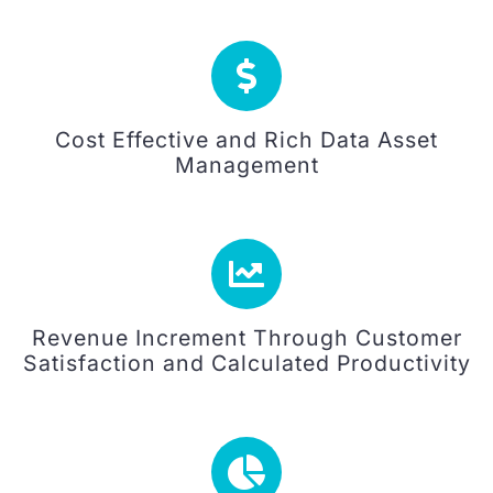
Cost Effective and Rich Data Asset
Management
Revenue Increment Through Customer
Satisfaction and Calculated Productivity