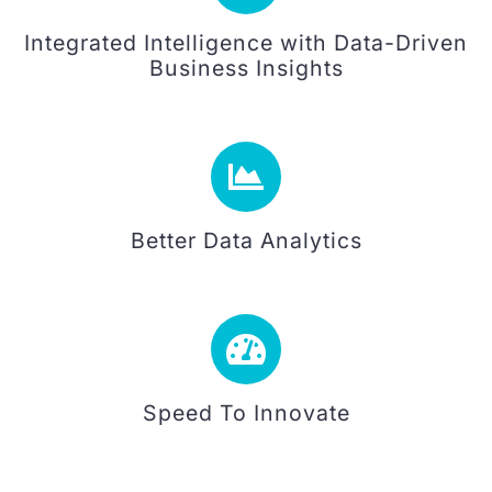
Integrated Intelligence with Data-Driven
Business Insights
Better Data Analytics
Speed To Innovate