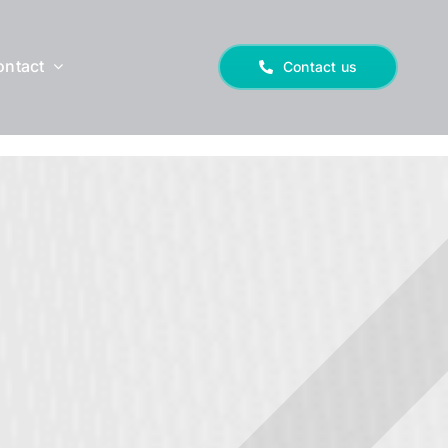
ontact
Contact us