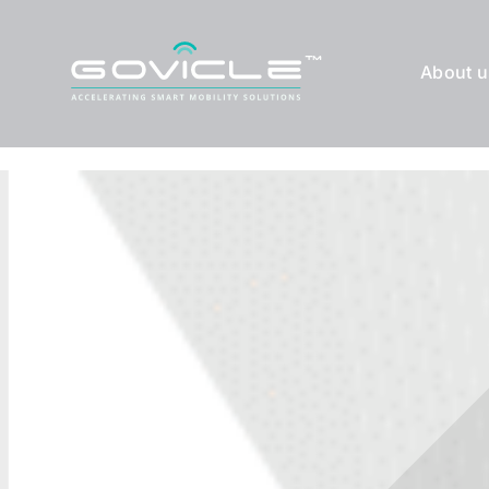
Skip
to
About u
content