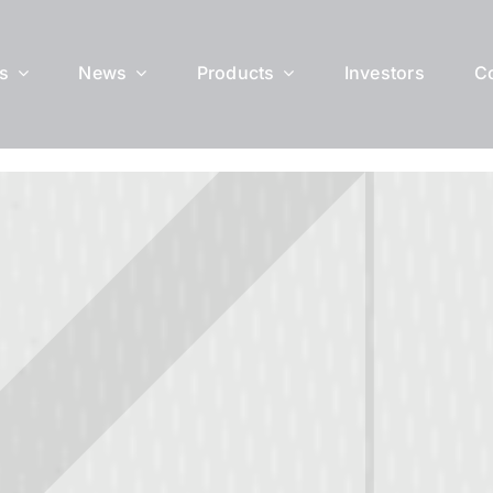
s
News
Products
Investors
C