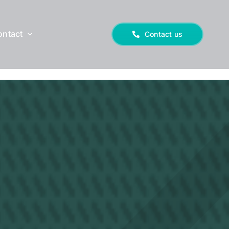
ontact
Contact us