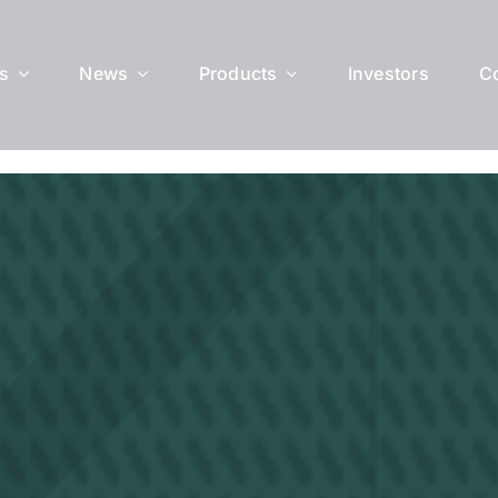
s
News
Products
Investors
C