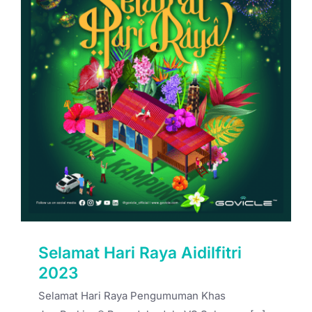
Selamat Hari Raya Aidilfitri 2023
Selamat Hari Raya Aidilfitri
2023
Selamat Hari Raya Pengumuman Khas