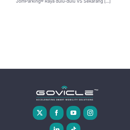
JomParking® Raya dulu-dulu VS Sekarang [...]