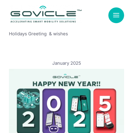
Skip
to
content
Holidays Greeting & wishes
January 2025
New Year, New Aspirations: A Message
from Govicle