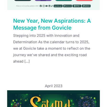
New Year, New Aspirations: A
Message from Govicle
Stepping into 2025 with Innovation and
Determination As the calendar turns to 2025,
we at Govicle take a moment to reflect on the
journey we've shared and the exciting road
ahead [...]
April 2023