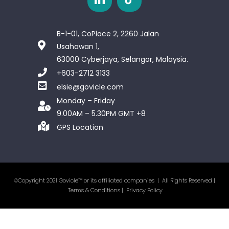
B-1-01, CoPlace 2, 2260 Jalan
Usahawan 1,
63000 Cyberjaya, Selangor, Malaysia.
+603-2712 3133
elsie@govicle.com
Monday – Friday
9.00AM – 5.30PM GMT +8
GPS Location
©Copyright 2021 Govicle™ or its affiliated companies | All Rights Reserved |
Terms & Conditions
|
Privacy Policy