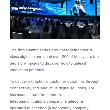
The fifth summit series brought together world-
class digital experts and over 200 of Malaysia’s top
decision-makers to discover how to unleash
innovation potential.
To deliver exceptional customer outcomes through
connectivity and innovative digital solutions, TM
has made a transformation from a
telecommunications company (a telecoms
operator) to a techco (a technology company)