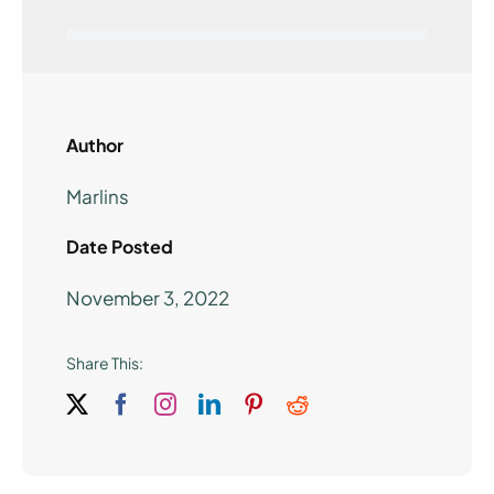
Author
Marlins
Date Posted
November 3, 2022
Share This: