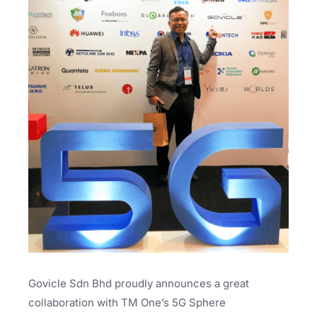
Govicle Sdn Bhd proudly announces a great
collaboration with TM One’s 5G Sphere