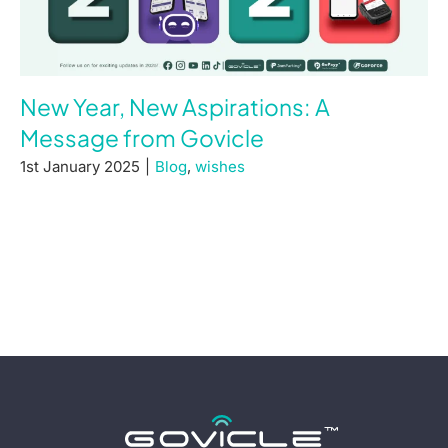
New Year, New Aspirations: A
Message from Govicle
1st January 2025
|
Blog
,
wishes