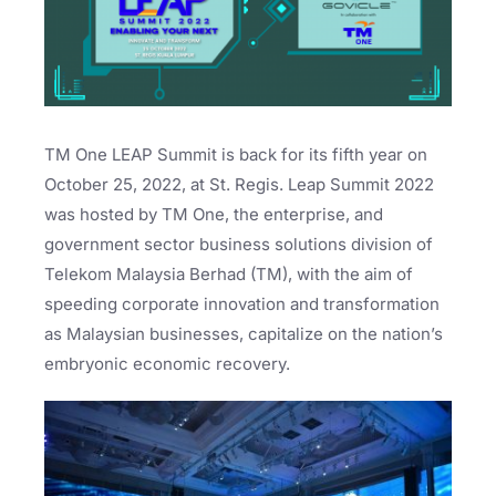
TM One LEAP Summit is back for its fifth year on
October 25, 2022, at St. Regis. Leap Summit 2022
was hosted by TM One, the enterprise, and
government sector business solutions division of
Telekom Malaysia Berhad (TM), with the aim of
speeding corporate innovation and transformation
as Malaysian businesses, capitalize on the nation’s
embryonic economic recovery.