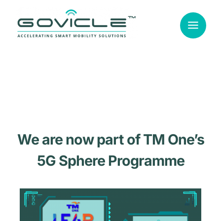
Skip
to
content
We are now part of TM One’s
5G Sphere Programme