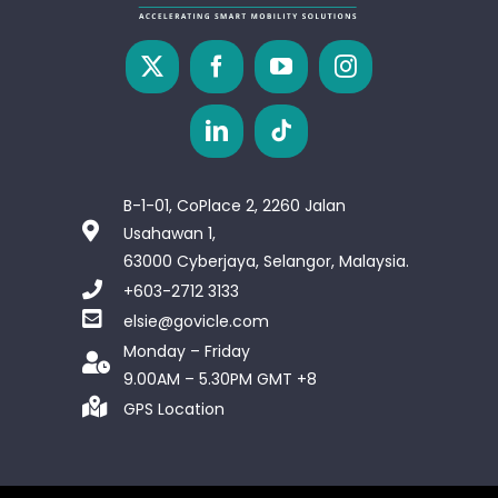
B-1-01, CoPlace 2, 2260 Jalan
Usahawan 1,
63000 Cyberjaya, Selangor, Malaysia.
+603-2712 3133
elsie@govicle.com
Monday – Friday
9.00AM – 5.30PM GMT +8
GPS Location