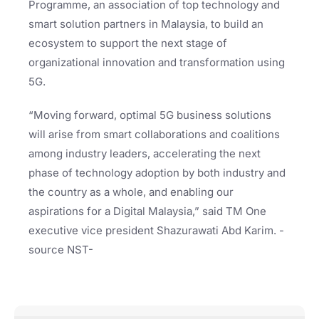
Programme, an association of top technology and
smart solution partners in Malaysia, to build an
ecosystem to support the next stage of
organizational innovation and transformation using
5G.
“Moving forward, optimal 5G business solutions
will arise from smart collaborations and coalitions
among industry leaders, accelerating the next
phase of technology adoption by both industry and
the country as a whole, and enabling our
aspirations for a Digital Malaysia,” said TM One
executive vice president Shazurawati Abd Karim. -
source NST-