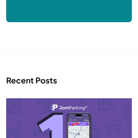
Recent Posts