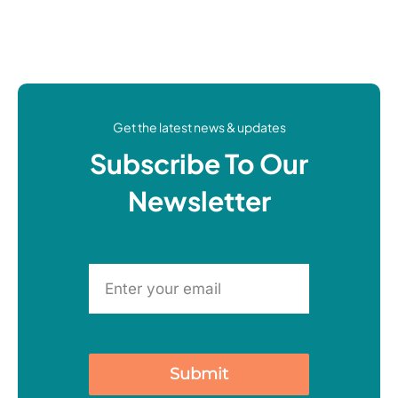
Get the latest news & updates
Subscribe To Our
Newsletter
Submit