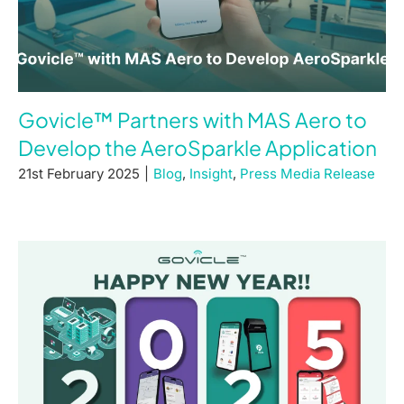
Govicle™ Partners with MAS Aero to
Develop the AeroSparkle Application
21st February 2025
|
Blog
,
Insight
,
Press Media Release