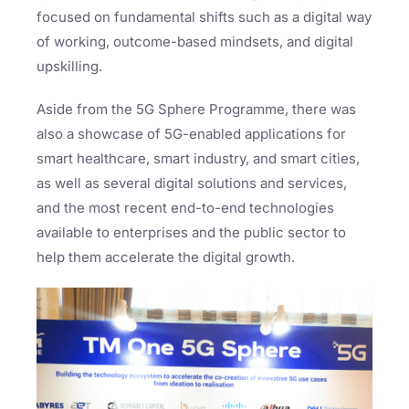
focused on fundamental shifts such as a digital way
of working, outcome-based mindsets, and digital
upskilling.
Aside from the 5G Sphere Programme, there was
also a showcase of 5G-enabled applications for
smart healthcare, smart industry, and smart cities,
as well as several digital solutions and services,
and the most recent end-to-end technologies
available to enterprises and the public sector to
help them accelerate the digital growth.