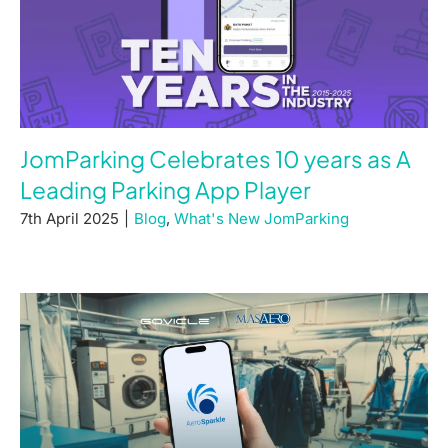
JomParking Celebrates 10 years as A
Leading Parking App Player
7th April 2025
|
Blog
,
What's New JomParking