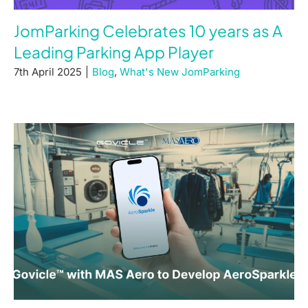
JomParking Celebrates 10 years as A
Leading Parking App Player
7th April 2025
|
Blog
,
What's New JomParking