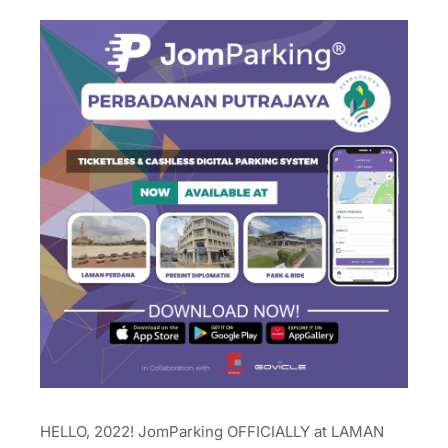
HELLO, 2022! JomParking OFFICIALLY at LAMAN