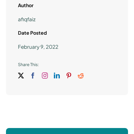
Author
afiqfaiz
Date Posted
February 9, 2022
Share This: