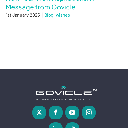
Message from Govicle
1st January 2025
|
Blog
,
wishes