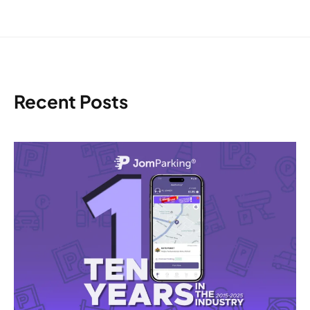
Recent Posts