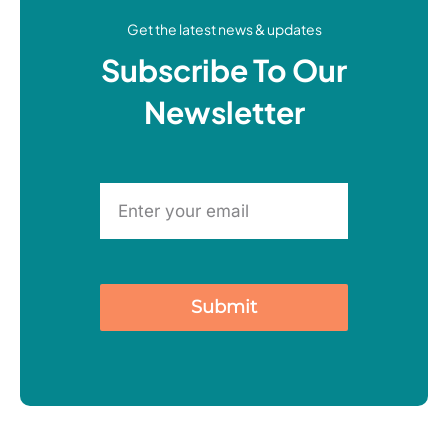
Get the latest news & updates
Subscribe To Our
Newsletter
Submit