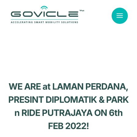
Skip
to
content
WE ARE at LAMAN PERDANA,
PRESINT DIPLOMATIK & PARK
n RIDE PUTRAJAYA ON 6th
FEB 2022!