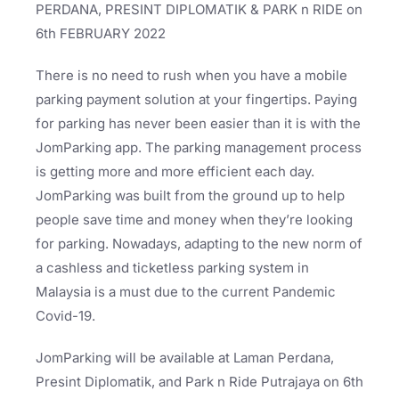
PERDANA, PRESINT DIPLOMATIK & PARK n RIDE on
6th FEBRUARY 2022
There is no need to rush when you have a mobile
parking payment solution at your fingertips. Paying
for parking has never been easier than it is with the
JomParking app. The parking management process
is getting more and more efficient each day.
JomParking was built from the ground up to help
people save time and money when they’re looking
for parking. Nowadays, adapting to the new norm of
a cashless and ticketless parking system in
Malaysia is a must due to the current Pandemic
Covid-19.
JomParking will be available at Laman Perdana,
Presint Diplomatik, and Park n Ride Putrajaya on 6th