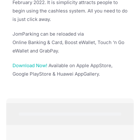
February 2022. It is simplicity attracts people to
begin using the cashless system. All you need to do
is just click away.
JomParking can be reloaded via
Online Banking & Card, Boost eWallet, Touch ‘n Go
eWallet and GrabPay.
Download Now!
Available on Apple AppStore,
Google PlayStore & Huawei AppGallery.