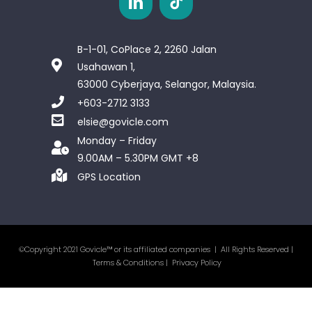
B-1-01, CoPlace 2, 2260 Jalan
Usahawan 1,
63000 Cyberjaya, Selangor, Malaysia.
+603-2712 3133
elsie@govicle.com
Monday – Friday
9.00AM – 5.30PM GMT +8
GPS Location
©Copyright 2021 Govicle™ or its affiliated companies | All Rights Reserved |
Terms & Conditions
|
Privacy Policy