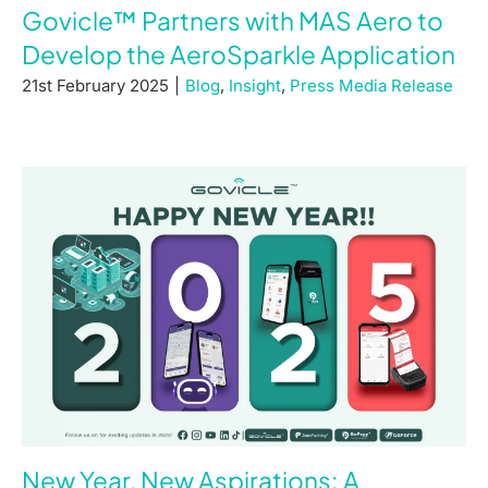
Govicle™ Partners with MAS Aero to
Develop the AeroSparkle Application
21st February 2025
|
Blog
,
Insight
,
Press Media Release
New Year, New Aspirations: A